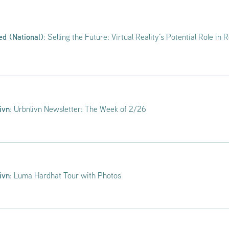
ed (National)
: Selling the Future: Virtual Reality’s Potential Role in 
ivn
: Urbnlivn Newsletter: The Week of 2/26
ivn
: Luma Hardhat Tour with Photos