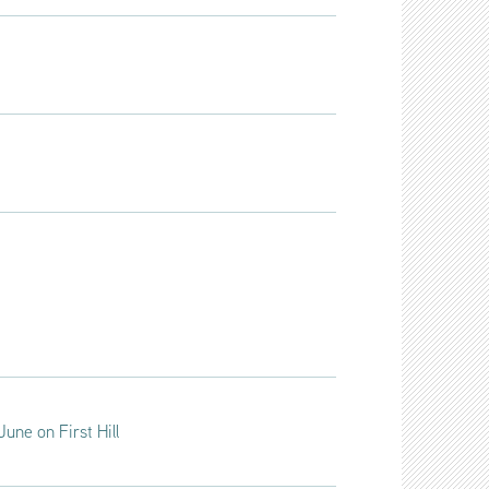
une on First Hill