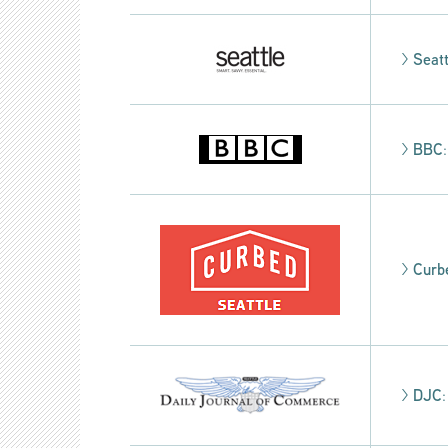
>
Seat
>
BBC
>
Curb
>
DJC