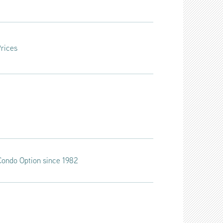
Prices
t Condo Option since 1982