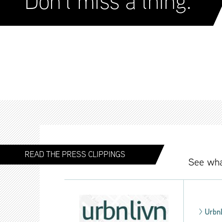
Don’t miss a thing.
READ THE PRESS CLIPPINGS
See wha
>
Urbn