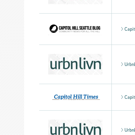
>
Capit
>
Urbn
>
Capit
>
Urbn