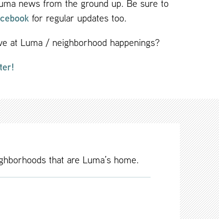
 Luma news from the ground up. Be sure to
cebook
for regular updates too.
live at Luma / neighborhood happenings?
ter!
ighborhoods that are Luma’s home.