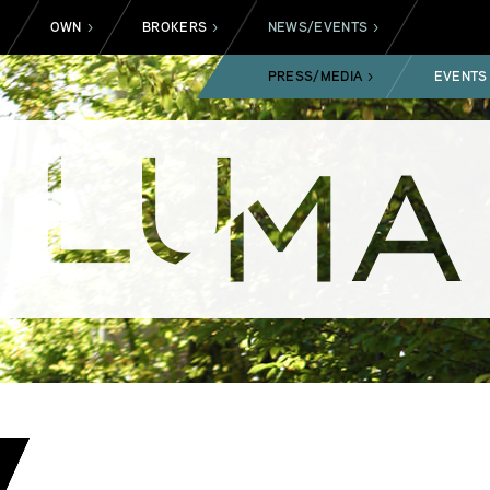
OWN
BROKERS
NEWS/EVENTS
>
>
>
>
PRESS/MEDIA
EVENTS
>