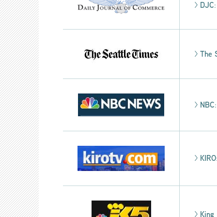
>
DJC
>
The 
>
NBC
>
KIRO
>
King