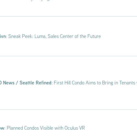
ivn
: Sneak Peek: Luma, Sales Center of the Future
 News / Seattle Refined
: First Hill Condo Aims to Bring in Tenants 
ow
: Planned Condos Visible with Oculus VR