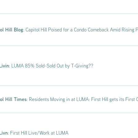
ol Hill Blog
: Capitol Hill Poised for a Condo Comeback Amid Rising 
Livin
: LUMA 85% Sold-Sold Out by T-Giving??
ol Hill Times
: Residents Moving in at LUMA: First Hill gets its Firs
Livn
: First Hill Live/Work at LUMA