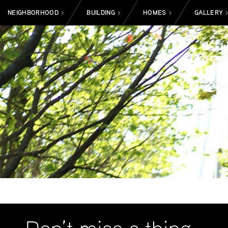
NEIGHBORHOOD
BUILDING
HOMES
GALLERY
>
>
>