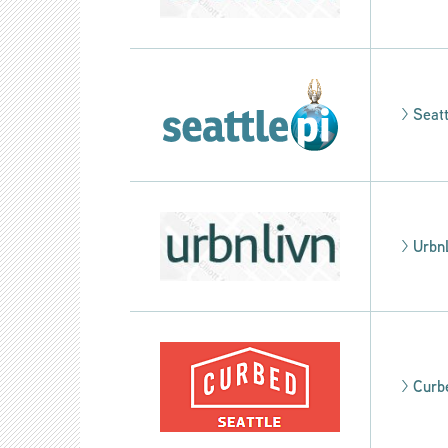
>
Seatt
>
Urbn
>
Curb