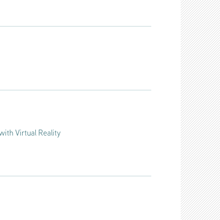
with Virtual Reality