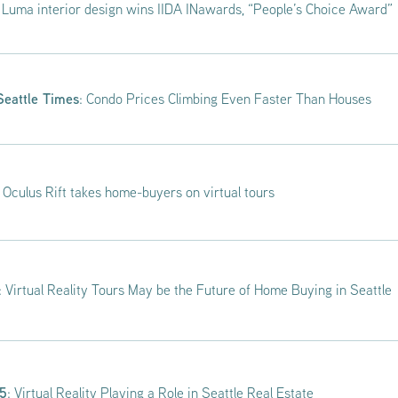
: Luma interior design wins IIDA INawards, “People’s Choice Award”
Seattle Times
: Condo Prices Climbing Even Faster Than Houses
: Oculus Rift takes home-buyers on virtual tours
: Virtual Reality Tours May be the Future of Home Buying in Seattle
 5
: Virtual Reality Playing a Role in Seattle Real Estate