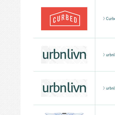
>
Curb
>
urbnl
>
urbnl