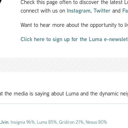
Check this page often to discover the latest
connect with us on
Instagram
,
Twitter
and
Fa
Want to hear more about the opportunity to 
Click here to sign up for the Luma e-newslet
t the media is saying about Luma and the dynamic ne
LIvin
: Insignia 96%, Luma 85%, Gridiron 21%, Nexus 80%