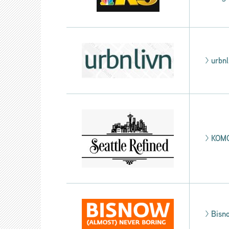
>
urbnl
>
KOMO
>
Bisn