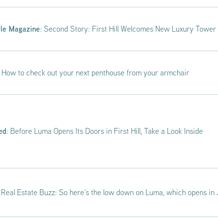
tle Magazine
: Second Story: First Hill Welcomes New Luxury Tower
: How to check out your next penthouse from your armchair
ed
: Before Luma Opens Its Doors in First Hill, Take a Look Inside
: Real Estate Buzz: So here’s the low down on Luma, which opens in J