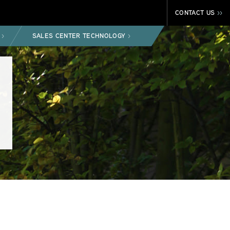
CONTACT US
>>
SALES CENTER TECHNOLOGY
>
>