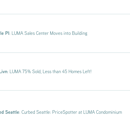
le PI
: LUMA Sales Center Moves into Building
Livn
: LUMA 75% Sold, Less than 45 Homes Left!
ed Seattle
: Curbed Seattle: PriceSpotter at LUMA Condominium