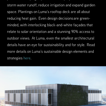
storm water runoff, reduce irrigation and expand garden
space. Plantings on Luma’s rooftop deck are all about
reducing heat gain. Even design decisions are green-
minded, with interlocking black-and-white façades that
relate to solar orientation and a stunning 90% access to
outdoor views. At Luma, even the smallest architectural
details have an eye for sustainability and for style. Read
more details on Luma’s sustainable design elements and
strategies
here
.