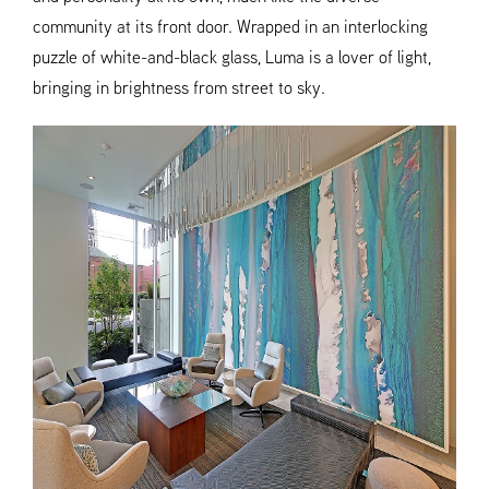
community at its front door. Wrapped in an interlocking
puzzle of white-and-black glass, Luma is a lover of light,
bringing in brightness from street to sky.