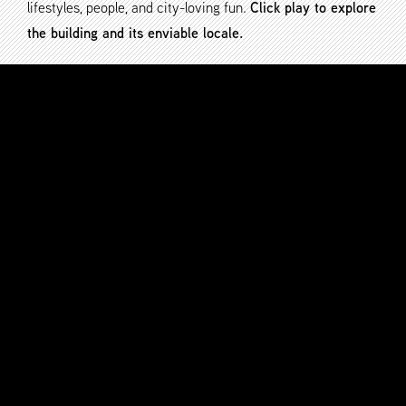
lifestyles, people, and city-loving fun.
Click play to explore
the building and its enviable locale.