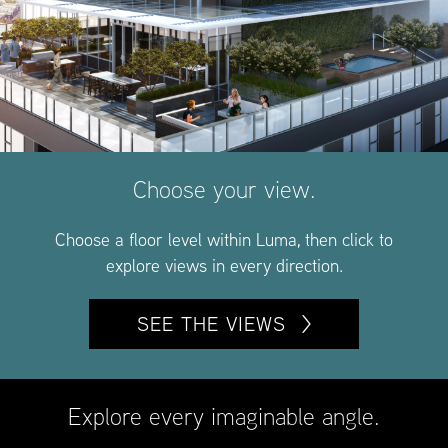
Choose your view.
Choose a floor level within Luma, then click to
explore views in every direction.
SEE THE VIEWS
Explore every imaginable angle.