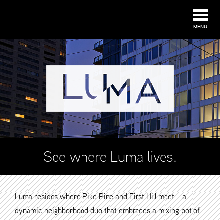
MENU
See where Luma lives.
Luma resides where Pike Pine and First Hill meet – a
dynamic neighborhood duo that embraces a mixing pot of