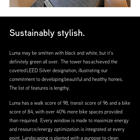
Sustainably stylish.
Luma may be smitten with black and white, but it’s
definitely green all over. The tower has achieved the
coveted LEED Silver designation, illustrating our
commitment to developing beautiful and healthy homes.
The list of features is lengthy.
Luma has a walk score of 98, transit score of 96 and a bike
score of 84, with over 40% more bike spaces provided
than required. Every window is made to maximize energy
and resource/energy optimization is integrated at every
point. Landscaping is planted with a purpose to clean