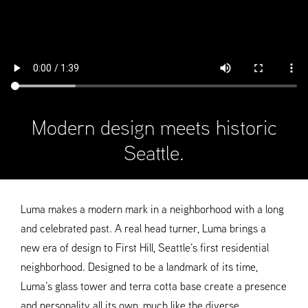
Modern design meets historic
Seattle.
Luma makes a modern mark in a neighborhood with a long
and celebrated past. A real head turner, Luma brings a
new era of design to First Hill, Seattle’s first residential
neighborhood. Designed to be a landmark of its time,
Luma’s glass tower and terra cotta base create a presence
and personality all its own, much like the diverse