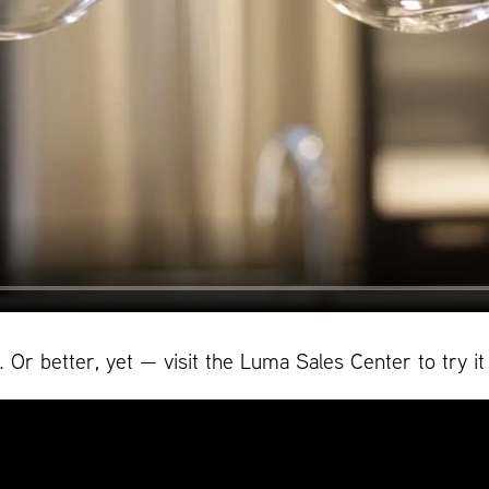
Or better, yet — visit the Luma Sales Center to try it 