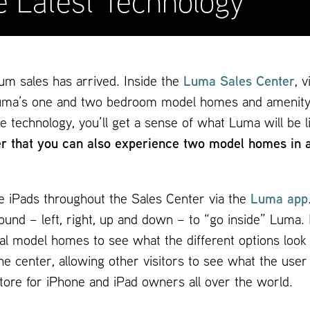
e Latest Technology
um sales has arrived. Inside the
Luma Sales Center
, 
e” Luma’s one and two bedroom model homes and amenity
e technology, you’ll get a sense of what Luma will be 
 that you can also experience two model homes in a p
le iPads throughout the Sales Center via the
Luma app
und – left, right, up and down – to “go inside” Luma. 
tual model homes to see what the different options loo
he center, allowing other visitors to see what the user 
Store for iPhone and iPad owners all over the world.