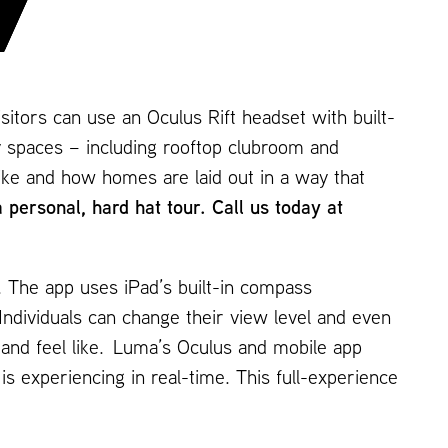
visitors can use an Oculus Rift headset with built-
 spaces – including rooftop clubroom and
like and how homes are laid out in a way that
ersonal, hard hat tour. Call us today at
. The app uses iPad’s built-in compass
Individuals can change their view level and even
k and feel like. Luma’s Oculus and mobile app
is experiencing in real-time. This full-experience