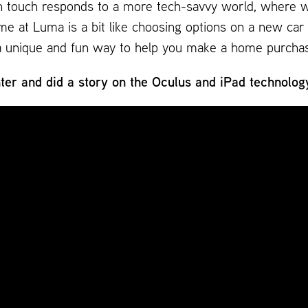
h touch responds to a more tech-savvy world, where we 
e at Luma is a bit like choosing options on a new car 
er a unique and fun way to help you make a home purcha
er and did a story on the Oculus and iPad technolog