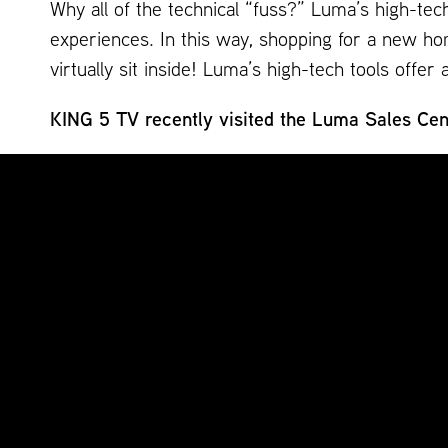
Why all of the technical “fuss?” Luma’s high-tec
experiences. In this way, shopping for a new hom
virtually sit inside! Luma’s high-tech tools off
KING 5 TV recently visited the Luma Sales Cent