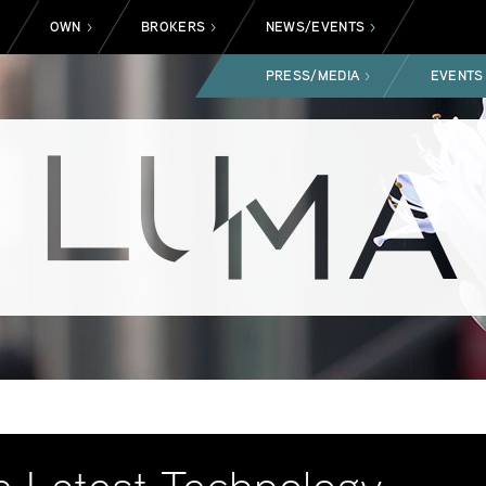
OWN
BROKERS
NEWS/EVENTS
>
>
>
>
PRESS/MEDIA
EVENTS
>