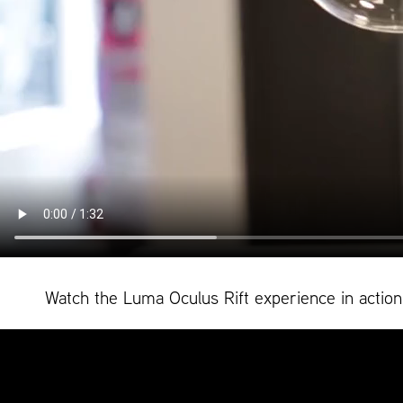
Watch the Luma Oculus Rift experience in action. 