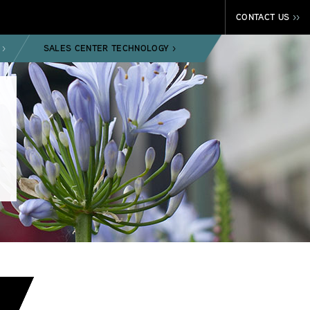
CONTACT US
>>
SALES CENTER TECHNOLOGY
>
>