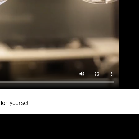
for yourself!