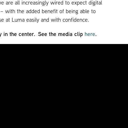
are all increasingly wired to expect digital
– with the added benefit of being able to
se at Luma easily and with confidence.
y in the center. See the media clip
here
.