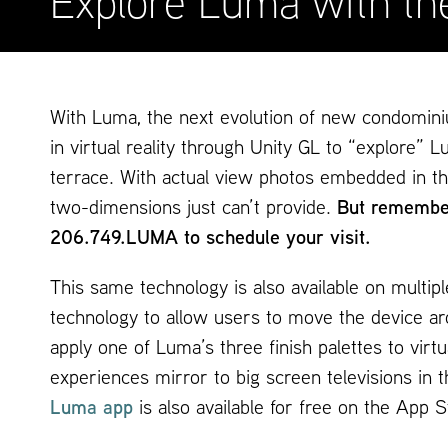
Explore Luma with th
With Luma, the next evolution of new condomini
in virtual reality through Unity GL to “explor
terrace. With actual view photos embedded in th
two-dimensions just can’t provide.
But remember
206.749.LUMA to schedule your visit.
This same technology is also available on multip
technology to allow users to move the device aro
apply one of Luma’s three finish palettes to vir
experiences mirror to big screen televisions in t
Luma app
is also available for free on the App 