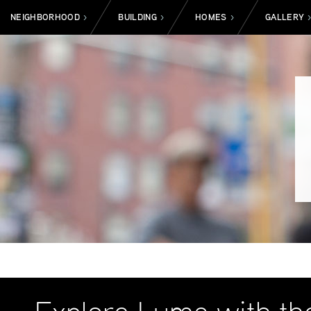
NEIGHBORHOOD
BUILDING
HOMES
GALLERY
>
>
>