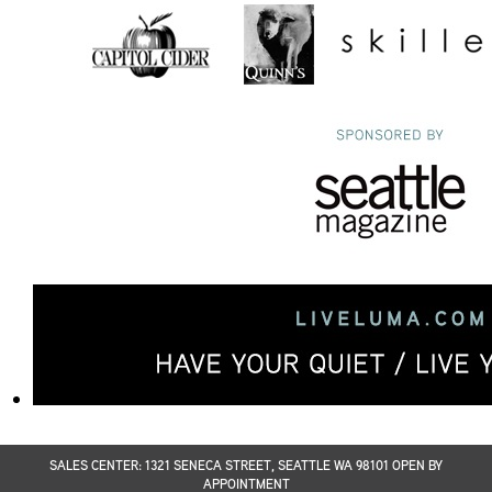
SALES CENTER: 1321 SENECA STREET, SEATTLE WA 98101 OPEN BY
APPOINTMENT