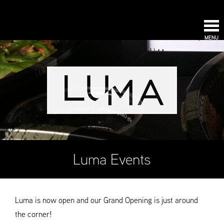
MENU
Luma Events
Luma is now open and our Grand Opening is just around
the corner!