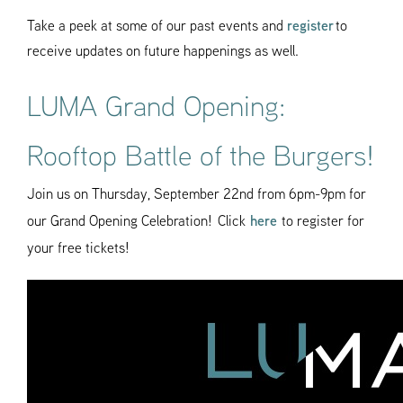
Take a peek at some of our past events and
register
to
receive updates on future happenings as well.
LUMA Grand Opening:
Rooftop Battle of the Burgers!
Join us on Thursday, September 22nd from 6pm-9pm for
our Grand Opening Celebration! Click
here
to register for
your free tickets!