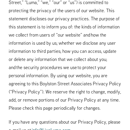
Street,” “Luma,” “we,” “our” or “us”) is committed to
protecting the privacy of the users of our website. This
statement discloses our privacy practices. The purpose of
this statement is to inform you of: the kinds of information
we collect from users of “our website” and how the
information is used by us; whether we disclose any user
information to third parties; how you can access, update
or delete any information that we collect about you;
and the security procedures we use to protect your
personal information. By using our website, you are
agreeing to this Boylston Street Associates Privacy Policy
(“Privacy Policy”). We reserve the right to change, modify,
add, or remove portions of our Privacy Policy at any time.
Please check this page periodically for changes.
If you have any questions about our Privacy Policy, please