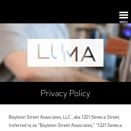
MENU
Privacy Policy
Boylston Street Associates, LLC , aka 1321 Seneca Street,
(referred to as “Boylston Street Associates,” “1321 Seneca