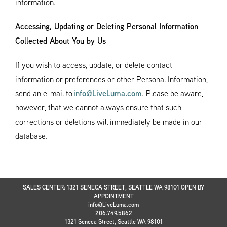
information.
Accessing, Updating or Deleting Personal Information
Collected About You by Us
If you wish to access, update, or delete contact
information or preferences or other Personal Information,
send an e-mail to
info@LiveLuma.com
. Please be aware,
however, that we cannot always ensure that such
corrections or deletions will immediately be made in our
database.
SALES CENTER: 1321 SENECA STREET, SEATTLE WA 98101 OPEN BY
APPOINTMENT
info@LiveLuma.com
206.749.5862
1321 Seneca Street, Seattle WA 98101