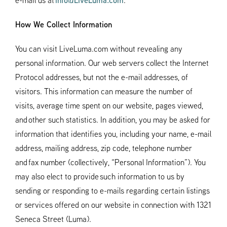
e-mail us at
info@LiveLuma.com
.
How We Collect Information
You can visit LiveLuma.com without revealing any
personal information. Our web servers collect the Internet
Protocol addresses, but not the e-mail addresses, of
visitors. This information can measure the number of
visits, average time spent on our website, pages viewed,
and other such statistics. In addition, you may be asked for
information that identifies you, including your name, e-mail
address, mailing address, zip code, telephone number
and fax number (collectively, “Personal Information”). You
may also elect to provide such information to us by
sending or responding to e-mails regarding certain listings
or services offered on our website in connection with 1321
Seneca Street (Luma).