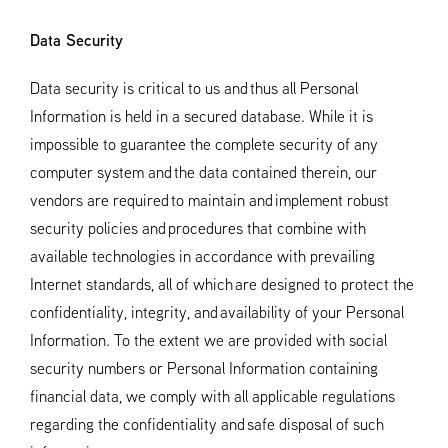
Data Security
Data security is critical to us and thus all Personal
Information is held in a secured database. While it is
impossible to guarantee the complete security of any
computer system and the data contained therein, our
vendors are required to maintain and implement robust
security policies and procedures that combine with
available technologies in accordance with prevailing
Internet standards, all of which are designed to protect the
confidentiality, integrity, and availability of your Personal
Information. To the extent we are provided with social
security numbers or Personal Information containing
financial data, we comply with all applicable regulations
regarding the confidentiality and safe disposal of such