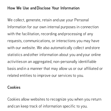
How We Use and Disclose Your Information
We collect, generate, retain and use your Personal
Information for our own internal purposes in connection
with the facilitation, recording and processing of any
requests, communications, or interactions you may have
with our website. We also automatically collect and store
statistics and other information about you and your online
activities on an aggregated, non-personally identifiable
basis and in a manner that may allow us or our affiliated or
related entities to improve our services to you.
Cookies
Cookies allow websites to recognize you when you return
and can keep track of information specific to you.