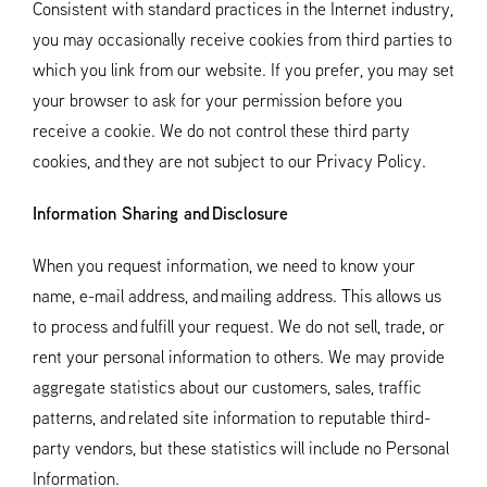
Consistent with standard practices in the Internet industry,
you may occasionally receive cookies from third parties to
which you link from our website. If you prefer, you may set
your browser to ask for your permission before you
receive a cookie. We do not control these third party
cookies, and they are not subject to our Privacy Policy.
Information Sharing and Disclosure
When you request information, we need to know your
name, e-mail address, and mailing address. This allows us
to process and fulfill your request. We do not sell, trade, or
rent your personal information to others. We may provide
aggregate statistics about our customers, sales, traffic
patterns, and related site information to reputable third-
party vendors, but these statistics will include no Personal
Information.