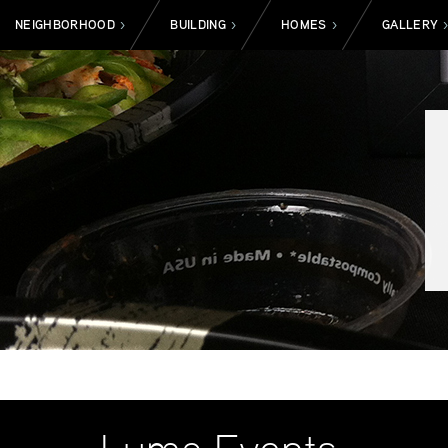
NEIGHBORHOOD
BUILDING
HOMES
GALLERY
>
>
>