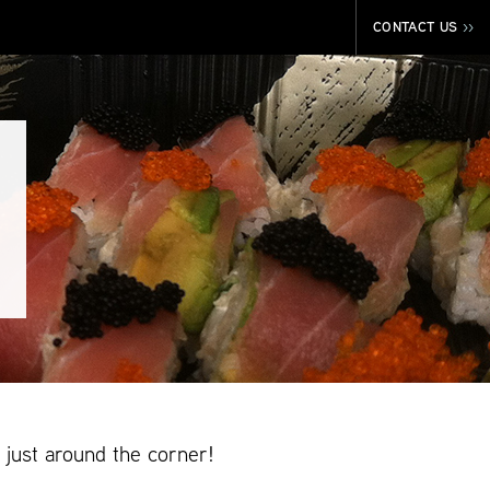
CONTACT US
>>
just around the corner!