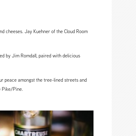
and cheeses. Jay Kuehner of the Cloud Room
ted by Jim Romdall, paired with delicious
ur peace amongst the tree-lined streets and
e Pike/Pine.