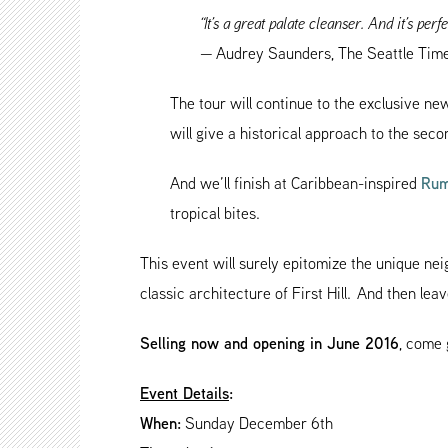
“It’s a great palate cleanser. And it’s perfe
— Audrey Saunders, The Seattle Tim
The tour will continue to the exclusive n
will give a historical approach to the sec
And we’ll finish at Caribbean-inspired
Ru
tropical bites.
This event will surely epitomize the unique n
classic architecture of First Hill. And then le
Selling now and opening in June 2016
, come 
Event Details
:
When:
Sunday December 6th