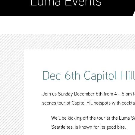
Luma Events
Dec 6th Capitol Hil
Join us Sunday December 6th from 4 – 6 pm for
scenes tour of Capitol Hill hotspots with cockta
We’ll be kicking off the tour at the Luma 
Seattleites, is known for its good bite.