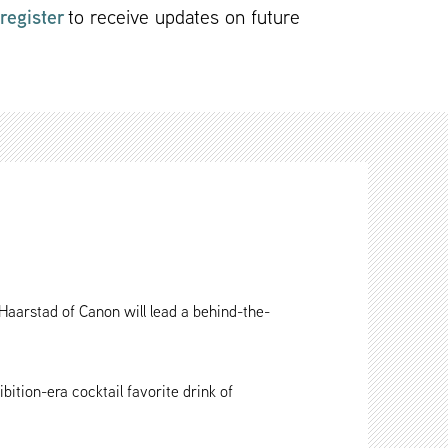
register
to receive updates on future
aarstad of Canon will lead a behind-the-
ition-era cocktail favorite drink of