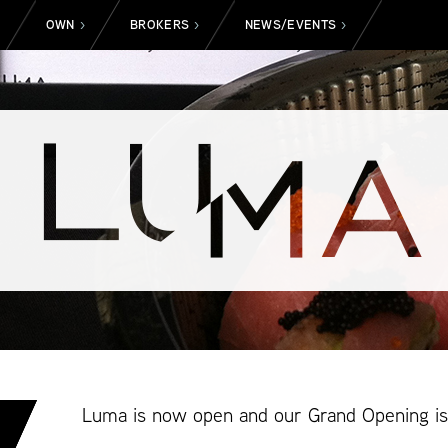
OWN
BROKERS
NEWS/EVENTS
>
>
>
>
Luma is now open and our Grand Opening is 