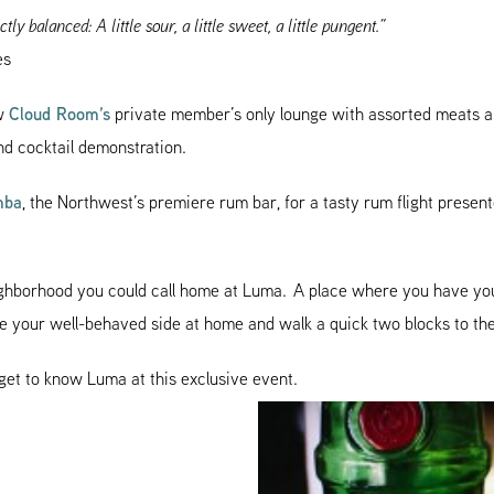
ctly balanced: A little sour, a little sweet, a little pungent.”
es
ew
Cloud Room’s
private member’s only lounge with assorted meats 
ond cocktail demonstration.
mba
, the Northwest’s premiere rum bar, for a tasty rum flight presen
eighborhood you could call home at Luma. A place where you have yo
ave your well-behaved side at home and walk a quick two blocks to th
get to know Luma at this exclusive event.