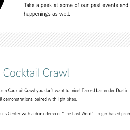
Take a peek at some of our past events and
happenings as well.
l Cocktail Crawl
 a Cocktail Crawl you don’t want to miss! Famed bartender Dustin H
il demonstrations, paired with light bites.
Sales Center with a drink demo of “The Last Word” – a gin-based prohib