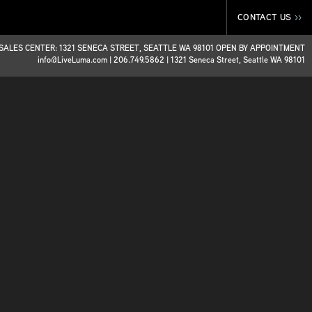
CONTACT US
>>
SALES CENTER: 1321 SENECA STREET, SEATTLE WA 98101 OPEN BY APPOINTMENT
info@LiveLuma.com
|
206.749.5862
|
1321 Seneca Street, Seattle WA 98101