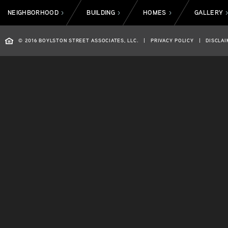
NEIGHBORHOOD
BUILDING
HOMES
GALLERY
>
>
>
© 2016 BOYLSTON STREET ASSOCIATES, LLC.
|
PRIVACY POLICY
|
DISCLAI