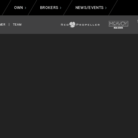
OWN
BROKERS
NEWS/EVENTS
>
>
>
>
MER
|
TEAM