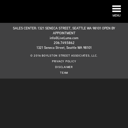
MENU
SALES CENTER: 1321 SENECA STREET, SEATTLE WA 98101 OPEN BY
APPOINTMENT
info@LiveLuma.com
206.749.5862
1321 Seneca Street, Seattle WA 98101
© 2016 BOYLSTON STREET ASSOCIATES, LLC.
PRIVACY POLICY
DISCLAIMER
TEAM