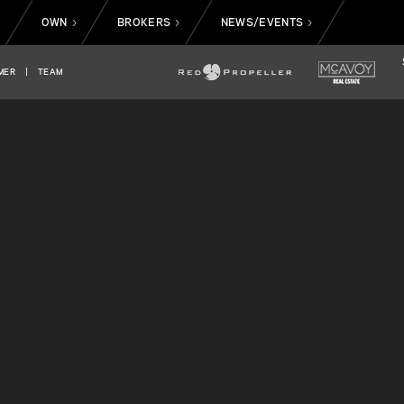
OWN
BROKERS
NEWS/EVENTS
>
>
>
>
MER
|
TEAM