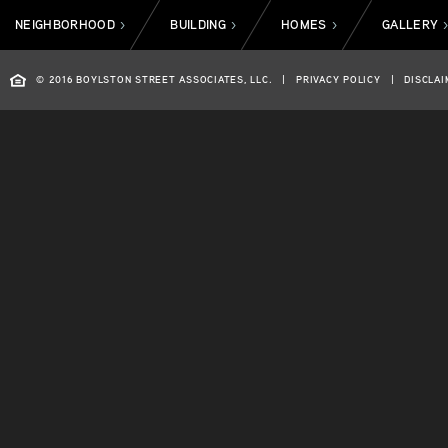
NEIGHBORHOOD
BUILDING
HOMES
GALLERY
>
>
>
© 2016 BOYLSTON STREET ASSOCIATES, LLC.
|
PRIVACY POLICY
|
DISCLAI