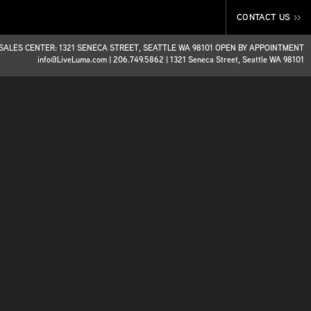
CONTACT US
>>
SALES CENTER: 1321 SENECA STREET, SEATTLE WA 98101 OPEN BY APPOINTMENT
info@LiveLuma.com
|
206.749.5862
|
1321 Seneca Street, Seattle WA 98101