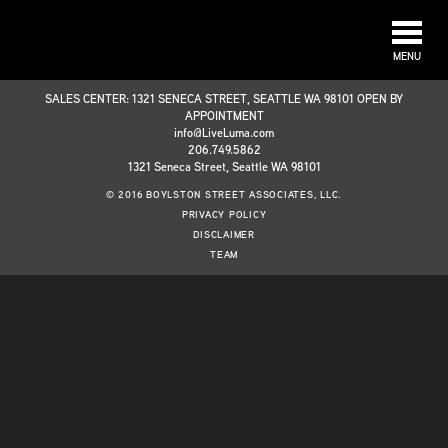
MENU
SALES CENTER: 1321 SENECA STREET, SEATTLE WA 98101 OPEN BY
APPOINTMENT
info@LiveLuma.com
206.749.5862
1321 Seneca Street, Seattle WA 98101
© 2016 BOYLSTON STREET ASSOCIATES, LLC.
PRIVACY POLICY
DISCLAIMER
TEAM