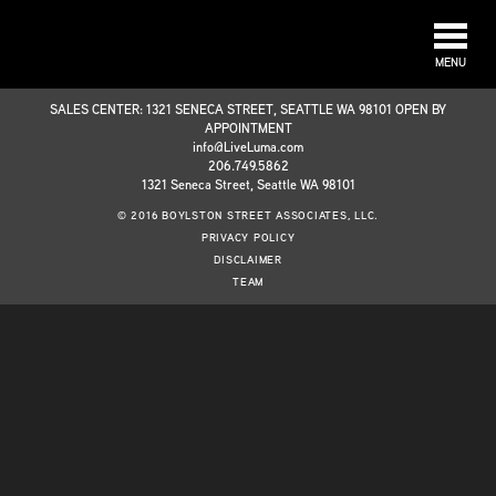
MENU
SALES CENTER: 1321 SENECA STREET, SEATTLE WA 98101 OPEN BY
APPOINTMENT
info@LiveLuma.com
206.749.5862
1321 Seneca Street, Seattle WA 98101
© 2016 BOYLSTON STREET ASSOCIATES, LLC.
PRIVACY POLICY
DISCLAIMER
TEAM