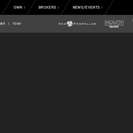
OWN
BROKERS
NEWS/EVENTS
>
>
>
>
MER
|
TEAM