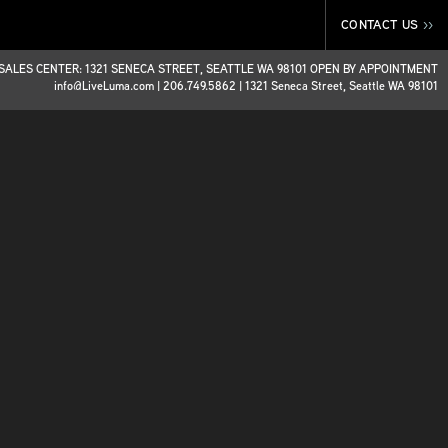
CONTACT US
>>
SALES CENTER: 1321 SENECA STREET, SEATTLE WA 98101 OPEN BY APPOINTMENT
info@LiveLuma.com
|
206.749.5862
|
1321 Seneca Street, Seattle WA 98101