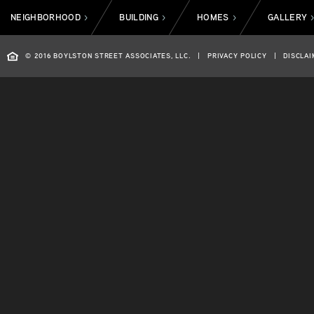
NEIGHBORHOOD
BUILDING
HOMES
GALLERY
>
>
>
© 2016 BOYLSTON STREET ASSOCIATES, LLC.
|
PRIVACY POLICY
|
DISCLAI