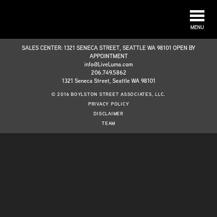
MENU
SALES CENTER: 1321 SENECA STREET, SEATTLE WA 98101 OPEN BY
APPOINTMENT
info@LiveLuma.com
206.749.5862
1321 Seneca Street, Seattle WA 98101
© 2016 BOYLSTON STREET ASSOCIATES, LLC.
PRIVACY POLICY
DISCLAIMER
TEAM