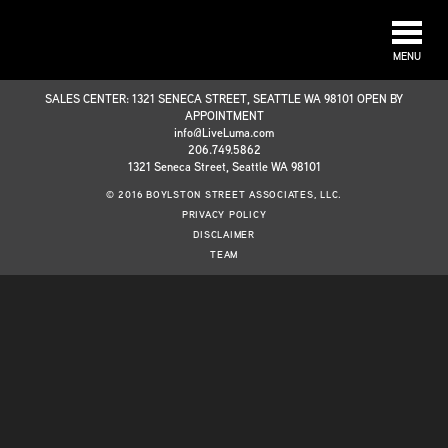
MENU
SALES CENTER: 1321 SENECA STREET, SEATTLE WA 98101 OPEN BY
APPOINTMENT
info@LiveLuma.com
206.749.5862
1321 Seneca Street, Seattle WA 98101
© 2016 BOYLSTON STREET ASSOCIATES, LLC.
PRIVACY POLICY
DISCLAIMER
TEAM