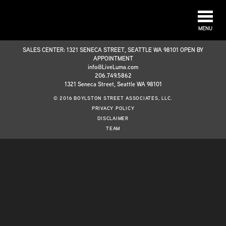
MENU
SALES CENTER: 1321 SENECA STREET, SEATTLE WA 98101 OPEN BY
APPOINTMENT
info@LiveLuma.com
206.749.5862
1321 Seneca Street, Seattle WA 98101
© 2016 BOYLSTON STREET ASSOCIATES, LLC.
PRIVACY POLICY
DISCLAIMER
TEAM