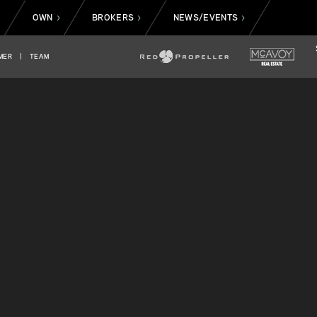
OWN
BROKERS
NEWS/EVENTS
>
>
>
>
MER
|
TEAM