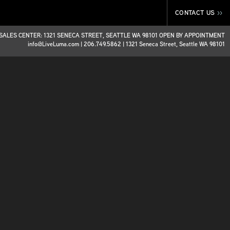
CONTACT US
>>
SALES CENTER: 1321 SENECA STREET, SEATTLE WA 98101 OPEN BY APPOINTMENT
info@LiveLuma.com
|
206.749.5862
|
1321 Seneca Street, Seattle WA 98101