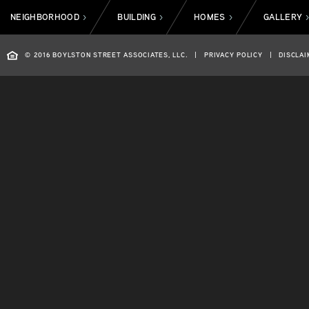
NEIGHBORHOOD
BUILDING
HOMES
GALLERY
>
>
>
© 2016 BOYLSTON STREET ASSOCIATES, LLC.
|
PRIVACY POLICY
|
DISCLAI