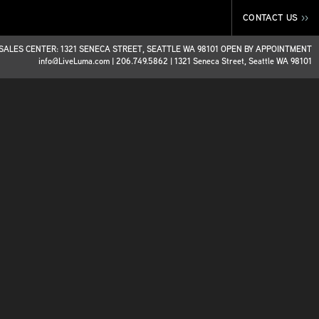
CONTACT US
>>
SALES CENTER: 1321 SENECA STREET, SEATTLE WA 98101 OPEN BY APPOINTMENT
info@LiveLuma.com
|
206.749.5862
|
1321 Seneca Street, Seattle WA 98101