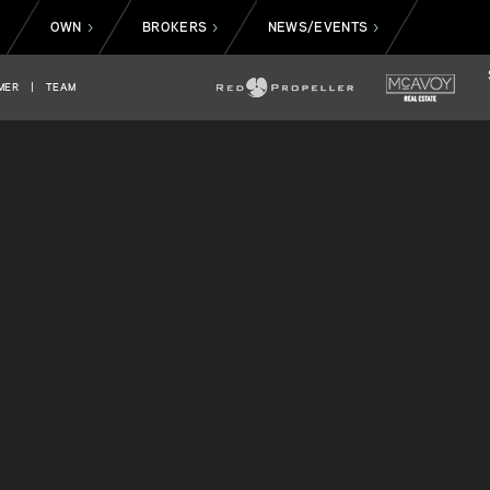
OWN
BROKERS
NEWS/EVENTS
>
>
>
>
MER
|
TEAM