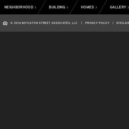
NEIGHBORHOOD
BUILDING
HOMES
GALLERY
>
>
>
© 2016 BOYLSTON STREET ASSOCIATES, LLC.
|
PRIVACY POLICY
|
DISCLAI