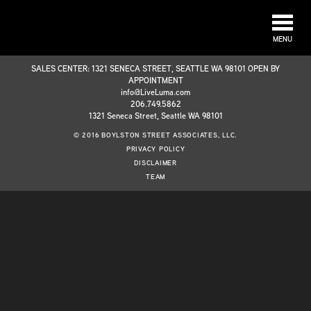
MENU
SALES CENTER: 1321 SENECA STREET, SEATTLE WA 98101 OPEN BY
APPOINTMENT
info@LiveLuma.com
206.749.5862
1321 Seneca Street, Seattle WA 98101
© 2016 BOYLSTON STREET ASSOCIATES, LLC.
PRIVACY POLICY
DISCLAIMER
TEAM