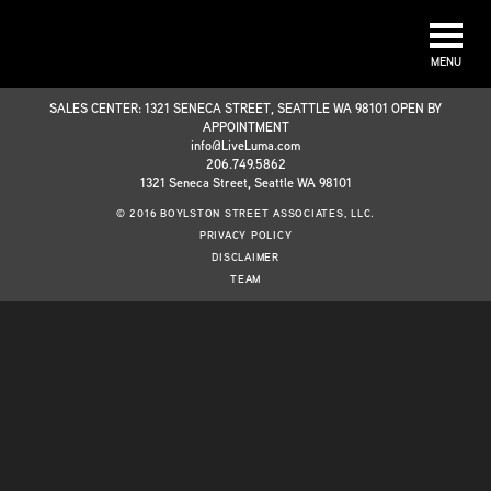
MENU
SALES CENTER: 1321 SENECA STREET, SEATTLE WA 98101 OPEN BY
APPOINTMENT
info@LiveLuma.com
206.749.5862
1321 Seneca Street, Seattle WA 98101
© 2016 BOYLSTON STREET ASSOCIATES, LLC.
PRIVACY POLICY
DISCLAIMER
TEAM