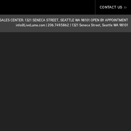
CONTACT US
>>
SALES CENTER: 1321 SENECA STREET, SEATTLE WA 98101 OPEN BY APPOINTMENT
info@LiveLuma.com
|
206.749.5862
|
1321 Seneca Street, Seattle WA 98101