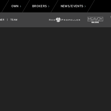
OWN
BROKERS
NEWS/EVENTS
>
>
>
>
MER
|
TEAM