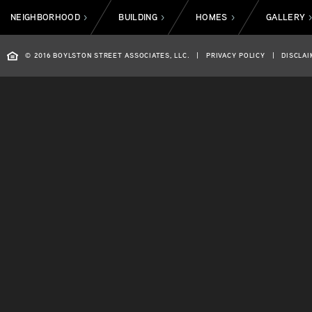
NEIGHBORHOOD
BUILDING
HOMES
GALLERY
>
>
>
© 2016 BOYLSTON STREET ASSOCIATES, LLC.
|
PRIVACY POLICY
|
DISCLAI