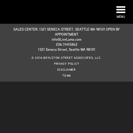
MENU
SALES CENTER: 1321 SENECA STREET, SEATTLE WA 98101 OPEN BY
APPOINTMENT
info@LiveLuma.com
206.749.5862
1321 Seneca Street, Seattle WA 98101
© 2016 BOYLSTON STREET ASSOCIATES, LLC.
PRIVACY POLICY
DISCLAIMER
TEAM