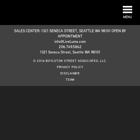
MENU
SALES CENTER: 1321 SENECA STREET, SEATTLE WA 98101 OPEN BY
APPOINTMENT
info@LiveLuma.com
206.749.5862
1321 Seneca Street, Seattle WA 98101
© 2016 BOYLSTON STREET ASSOCIATES, LLC.
PRIVACY POLICY
DISCLAIMER
TEAM