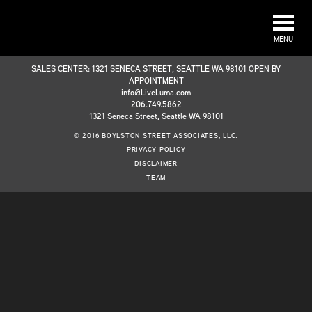
MENU
SALES CENTER: 1321 SENECA STREET, SEATTLE WA 98101 OPEN BY
APPOINTMENT
info@LiveLuma.com
206.749.5862
1321 Seneca Street, Seattle WA 98101
© 2016 BOYLSTON STREET ASSOCIATES, LLC.
PRIVACY POLICY
DISCLAIMER
TEAM