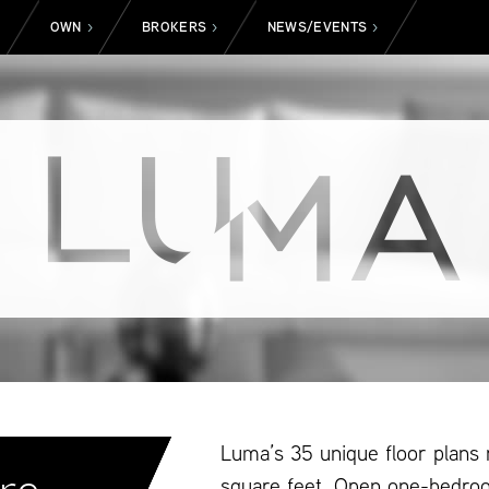
OWN
BROKERS
NEWS/EVENTS
>
>
>
>
Luma’s 35 unique floor plans
square feet. Open one-bedro