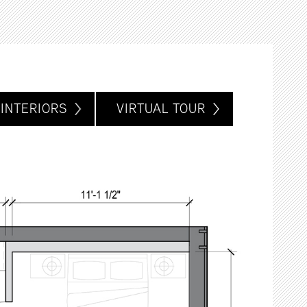
INTERIORS
VIRTUAL TOUR