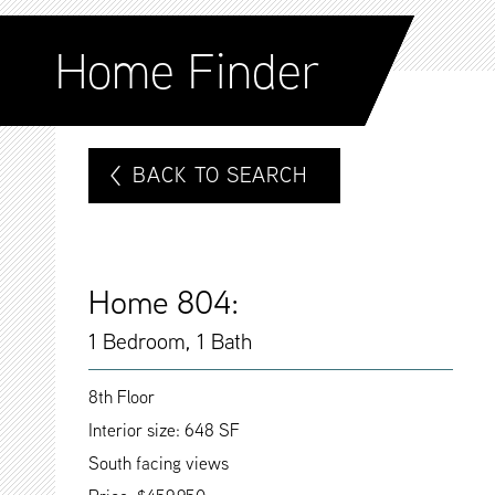
Home Finder
BACK TO SEARCH
Home 804:
1 Bedroom, 1 Bath
8th Floor
Interior size: 648 SF
South facing views