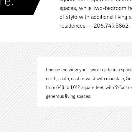
re.
spaces, while two-bedroom h
of style with additional living
residences — 206.749.5862.
Choose the view you’ll wake up to in a spa
north, south, east or west with mountain, Sou
from 648 to 1,012 square feet, with 9-foot ce
generous living spaces.