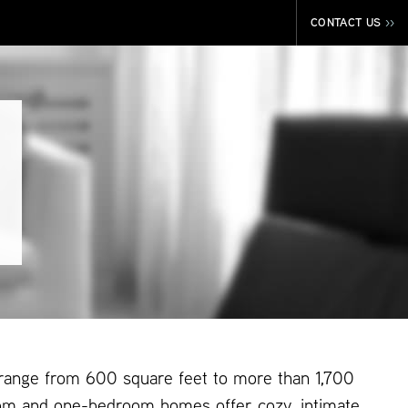
CONTACT US
>>
 range from 600 square feet to more than 1,700
om and one-bedroom homes offer cozy, intimate