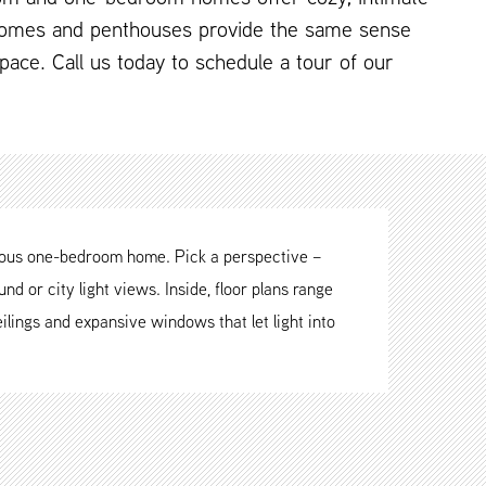
omes and penthouses provide the same sense
 space. Call us today to schedule a tour of our
cious one-bedroom home. Pick a perspective –
nd or city light views. Inside, floor plans range
ilings and expansive windows that let light into