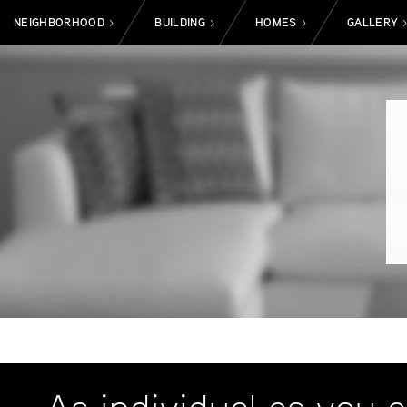
NEIGHBORHOOD
BUILDING
HOMES
GALLERY
>
>
>