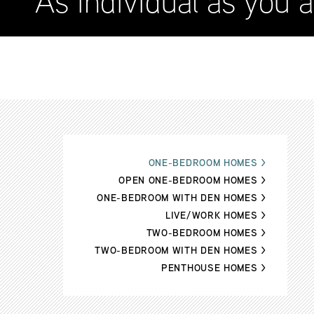
As individual as you a
ONE-BEDROOM HOMES
>
OPEN ONE-BEDROOM HOMES
>
ONE-BEDROOM WITH DEN HOMES
>
LIVE/WORK HOMES
>
TWO-BEDROOM HOMES
>
TWO-BEDROOM WITH DEN HOMES
>
PENTHOUSE HOMES
>