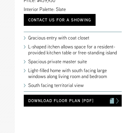
Price: $459,950
Interior Palette: Slate
CONTACT US FOR A SHOWING
Gracious entry with coat closet
L-shaped itchen allows space for a resident-
provided kitchen table or free-standing island
Spacious private master suite
Light-filled home with south facing large
windows along living room and bedroom
South facing territorial view
DOWNLOAD FLOOR PLAN [PDF]