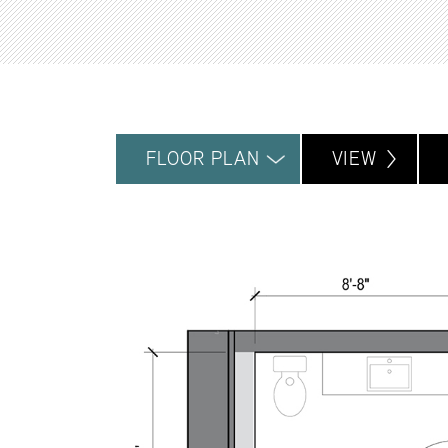
FLOOR PLAN
VIEW