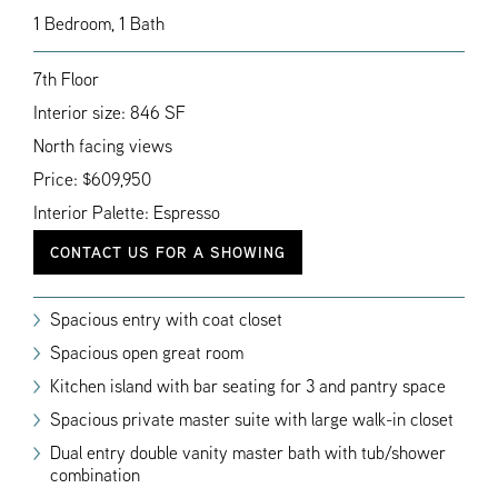
1 Bedroom, 1 Bath
7th Floor
Interior size: 846 SF
North facing views
Price: $609,950
Interior Palette: Espresso
CONTACT US FOR A SHOWING
Spacious entry with coat closet
Spacious open great room
Kitchen island with bar seating for 3 and pantry space
Spacious private master suite with large walk-in closet
Dual entry double vanity master bath with tub/shower
combination