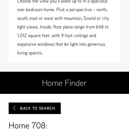
Choose the view you’ll wake up to in a spacious
one-bedroom home. Pick a perspective – north,
south, east or west with mountain, Sound or city
light views. Inside, floor plans range from 648 to
1,012 square feet, with 9-foot ceilings and
expansive windows that let light into generous
living spaces.
Home Finder
BACK TO SEARCH
Home 708: