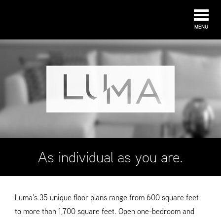
MENU
As individual as you are.
Luma’s 35 unique floor plans range from 600 square feet
to more than 1,700 square feet. Open one-bedroom and