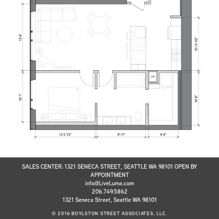
SALES CENTER: 1321 SENECA STREET, SEATTLE WA 98101 OPEN BY
APPOINTMENT
info@LiveLuma.com
206.749.5862
1321 Seneca Street, Seattle WA 98101
© 2016 BOYLSTON STREET ASSOCIATES, LLC.