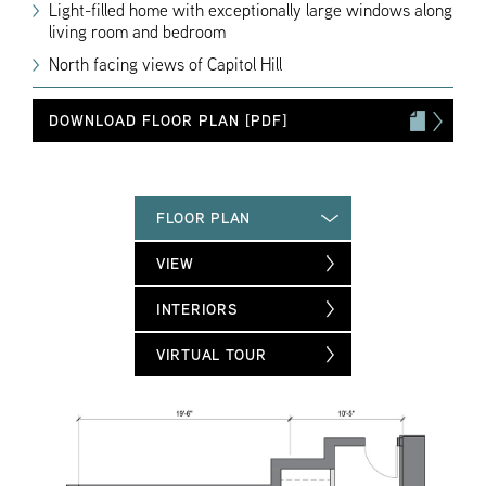
Light-filled home with exceptionally large windows along
living room and bedroom
North facing views of Capitol Hill
DOWNLOAD FLOOR PLAN [PDF]
FLOOR PLAN
VIEW
INTERIORS
VIRTUAL TOUR