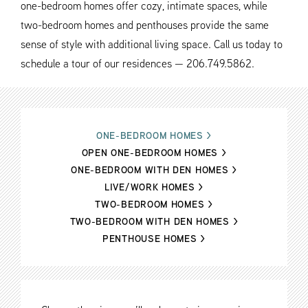
one-bedroom homes offer cozy, intimate spaces, while
two-bedroom homes and penthouses provide the same
sense of style with additional living space. Call us today to
schedule a tour of our residences — 206.749.5862.
ONE-BEDROOM HOMES
>
OPEN ONE-BEDROOM HOMES
>
ONE-BEDROOM WITH DEN HOMES
>
LIVE/WORK HOMES
>
TWO-BEDROOM HOMES
>
TWO-BEDROOM WITH DEN HOMES
>
PENTHOUSE HOMES
>