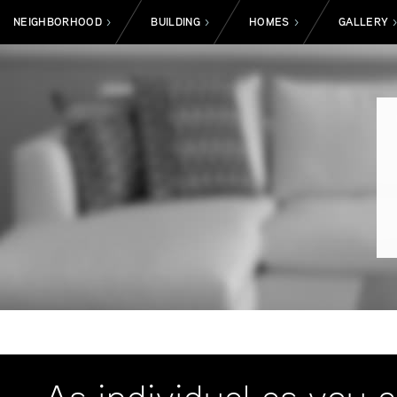
NEIGHBORHOOD
BUILDING
HOMES
GALLERY
>
>
>