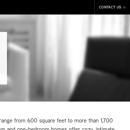
CONTACT US
>>
 range from 600 square feet to more than 1,700
om and one-bedroom homes offer cozy, intimate