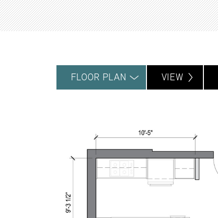
FLOOR PLAN
VIEW