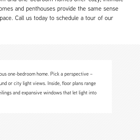
omes and penthouses provide the same sense
 space. Call us today to schedule a tour of our
cious one-bedroom home. Pick a perspective –
nd or city light views. Inside, floor plans range
ilings and expansive windows that let light into