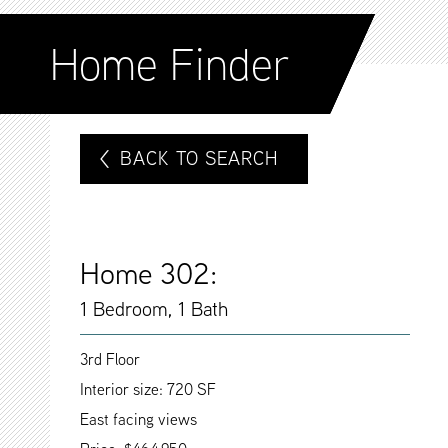
Home Finder
BACK TO SEARCH
Home 302:
1 Bedroom, 1 Bath
3rd Floor
Interior size: 720 SF
East facing views