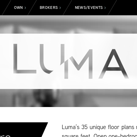
OWN
BROKERS
NEWS/EVENTS
>
>
>
>
Luma’s 35 unique floor plans
square feet. Open one-bedro