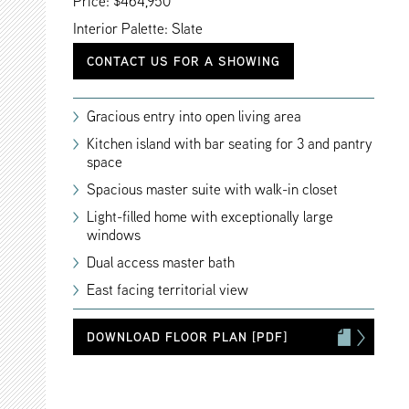
Price: $464,950
Interior Palette: Slate
CONTACT US FOR A SHOWING
Gracious entry into open living area
Kitchen island with bar seating for 3 and pantry
space
Spacious master suite with walk-in closet
Light-filled home with exceptionally large
windows
Dual access master bath
East facing territorial view
DOWNLOAD FLOOR PLAN [PDF]