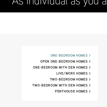
As individual as you a
ONE-BEDROOM HOMES
>
OPEN ONE-BEDROOM HOMES
>
ONE-BEDROOM WITH DEN HOMES
>
LIVE/WORK HOMES
>
TWO-BEDROOM HOMES
>
TWO-BEDROOM WITH DEN HOMES
>
PENTHOUSE HOMES
>