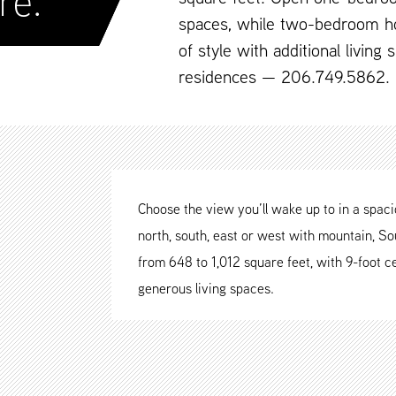
re.
spaces, while two-bedroom h
of style with additional living
residences — 206.749.5862.
Choose the view you’ll wake up to in a spa
north, south, east or west with mountain, Sou
from 648 to 1,012 square feet, with 9-foot ce
generous living spaces.