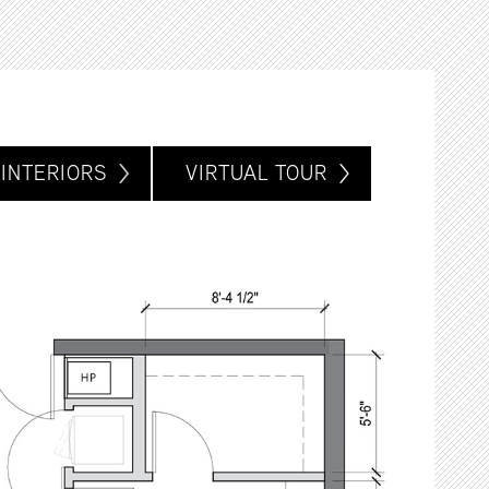
INTERIORS
VIRTUAL TOUR