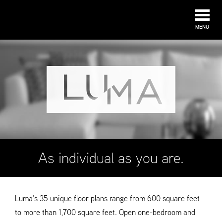
MENU
As individual as you are.
Luma’s 35 unique floor plans range from 600 square feet
to more than 1,700 square feet. Open one-bedroom and