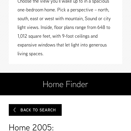
Choose the view you’ll wake up to in a spacious
one-bedroom home. Pick a perspective – north,
south, east or west with mountain, Sound or city
light views. Inside, floor plans range from 648 to
1,012 square feet, with 9-foot ceilings and
expansive windows that let light into generous
living spaces.
Home Finder
BACK TO SEARCH
Home 2005: