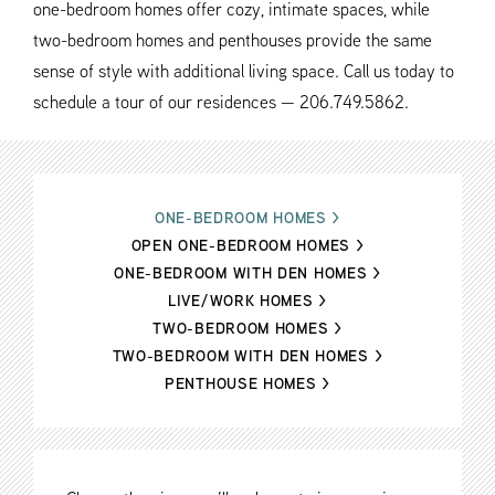
one-bedroom homes offer cozy, intimate spaces, while
two-bedroom homes and penthouses provide the same
sense of style with additional living space. Call us today to
schedule a tour of our residences — 206.749.5862.
ONE-BEDROOM HOMES
>
OPEN ONE-BEDROOM HOMES
>
ONE-BEDROOM WITH DEN HOMES
>
LIVE/WORK HOMES
>
TWO-BEDROOM HOMES
>
TWO-BEDROOM WITH DEN HOMES
>
PENTHOUSE HOMES
>