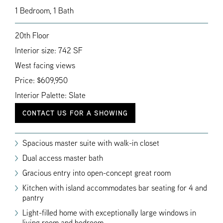
1 Bedroom, 1 Bath
20th Floor
Interior size: 742 SF
West facing views
Price: $609,950
Interior Palette: Slate
CONTACT US FOR A SHOWING
Spacious master suite with walk-in closet
Dual access master bath
Gracious entry into open-concept great room
Kitchen with island accommodates bar seating for 4 and
pantry
Light-filled home with exceptionally large windows in
living room and bedroom