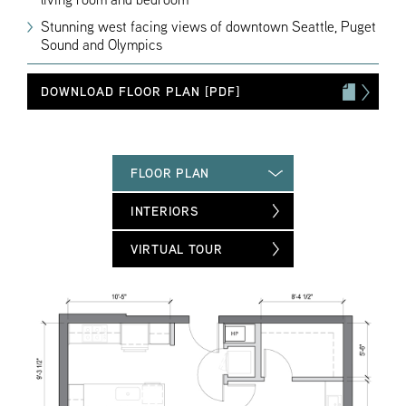
Stunning west facing views of downtown Seattle, Puget
Sound and Olympics
DOWNLOAD FLOOR PLAN [PDF]
FLOOR PLAN
INTERIORS
VIRTUAL TOUR