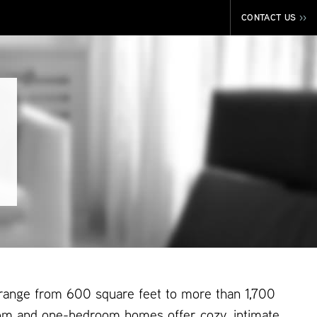
CONTACT US
>>
 range from 600 square feet to more than 1,700
om and one-bedroom homes offer cozy, intimate