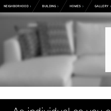
NEIGHBORHOOD
BUILDING
HOMES
GALLERY
>
>
>