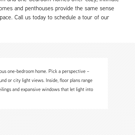
omes and penthouses provide the same sense
 space. Call us today to schedule a tour of our
cious one-bedroom home. Pick a perspective –
nd or city light views. Inside, floor plans range
ilings and expansive windows that let light into