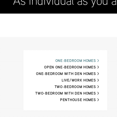
As individual as you a
ONE-BEDROOM HOMES
>
OPEN ONE-BEDROOM HOMES
>
ONE-BEDROOM WITH DEN HOMES
>
LIVE/WORK HOMES
>
TWO-BEDROOM HOMES
>
TWO-BEDROOM WITH DEN HOMES
>
PENTHOUSE HOMES
>