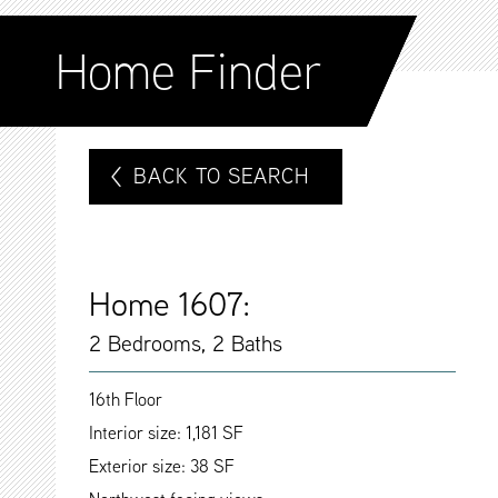
Home Finder
BACK TO SEARCH
Home 1607:
2 Bedrooms, 2 Baths
16th Floor
Interior size: 1,181 SF
Exterior size: 38 SF