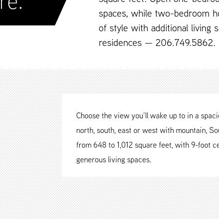
re.
spaces, while two-bedroom h
of style with additional living
residences — 206.749.5862.
Choose the view you’ll wake up to in a spa
north, south, east or west with mountain, Sou
from 648 to 1,012 square feet, with 9-foot ce
generous living spaces.