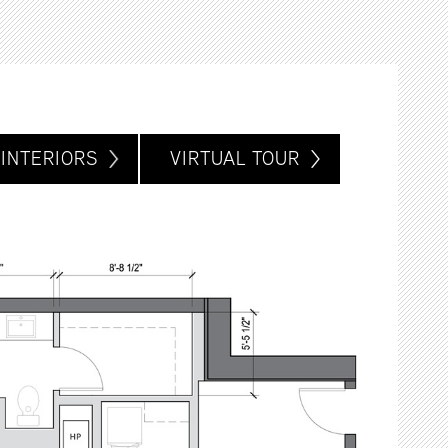
INTERIORS
VIRTUAL TOUR