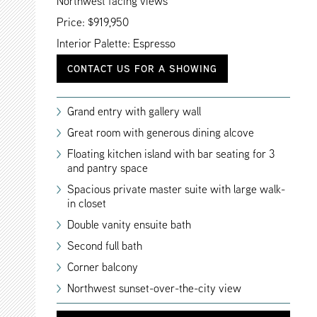
Northwest facing views
Price: $919,950
Interior Palette: Espresso
CONTACT US FOR A SHOWING
Grand entry with gallery wall
Great room with generous dining alcove
Floating kitchen island with bar seating for 3
and pantry space
Spacious private master suite with large walk-
in closet
Double vanity ensuite bath
Second full bath
Corner balcony
Northwest sunset-over-the-city view