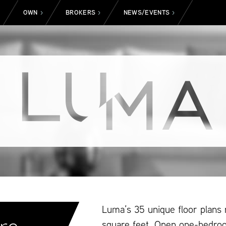
OWN
BROKERS
NEWS/EVENTS
>
>
>
>
Luma’s 35 unique floor plans
square feet. Open one-bedro