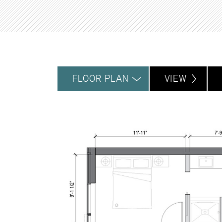
FLOOR PLAN
VIEW