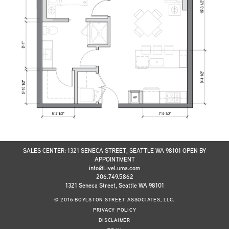
SALES CENTER: 1321 SENECA STREET, SEATTLE WA 98101 OPEN BY
APPOINTMENT
info@LiveLuma.com
206.749.5862
1321 Seneca Street, Seattle WA 98101
© 2016 BOYLSTON STREET ASSOCIATES, LLC.
PRIVACY POLICY
DISCLAIMER