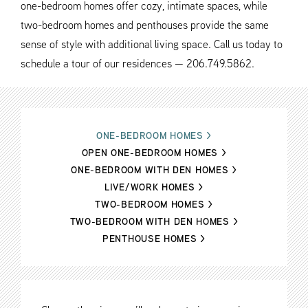
one-bedroom homes offer cozy, intimate spaces, while
two-bedroom homes and penthouses provide the same
sense of style with additional living space. Call us today to
schedule a tour of our residences — 206.749.5862.
ONE-BEDROOM HOMES
>
OPEN ONE-BEDROOM HOMES
>
ONE-BEDROOM WITH DEN HOMES
>
LIVE/WORK HOMES
>
TWO-BEDROOM HOMES
>
TWO-BEDROOM WITH DEN HOMES
>
PENTHOUSE HOMES
>