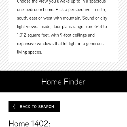
Choose the view you’ll wake up to in a spacious
one-bedroom home. Pick a perspective – north,
south, east or west with mountain, Sound or city
light views. Inside, floor plans range from 648 to
1,012 square feet, with 9-foot ceilings and
expansive windows that let light into generous
living spaces.
Home Finder
BACK TO SEARCH
Home 1402: