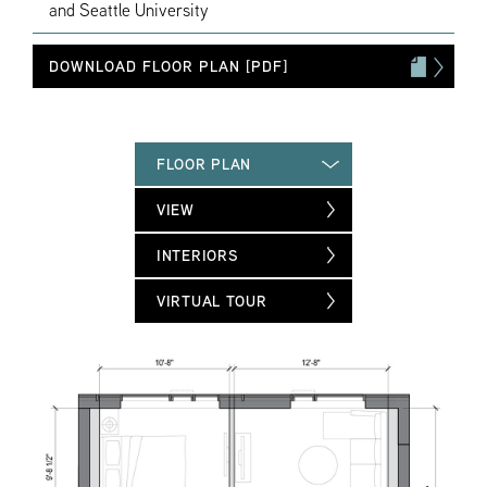
and Seattle University
DOWNLOAD FLOOR PLAN [PDF]
FLOOR PLAN
VIEW
INTERIORS
VIRTUAL TOUR