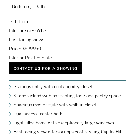
1 Bedroom, 1 Bath
14th Floor
Interior size: 691 SF
East facing views
Price: $529,950
Interior Palette: Slate
CONTACT US FOR A SHOWING
Gracious entry with coat/laundry closet
Kitchen island with bar seating for 3 and pantry space
Spacious master suite with walk-in closet
Dual access master bath
Light-filled home with exceptionally large windows
East facing view offers glimpses of bustling Capitol Hill