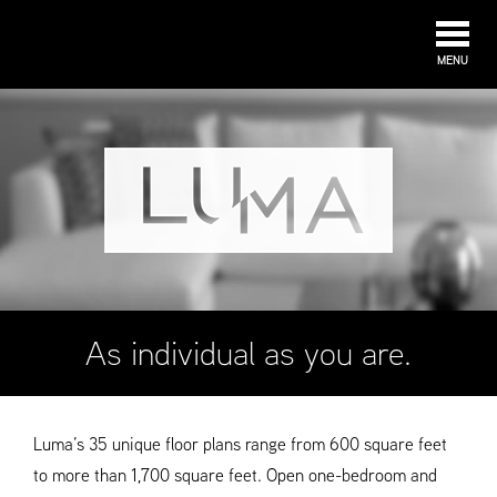
MENU
As individual as you are.
Luma’s 35 unique floor plans range from 600 square feet
to more than 1,700 square feet. Open one-bedroom and