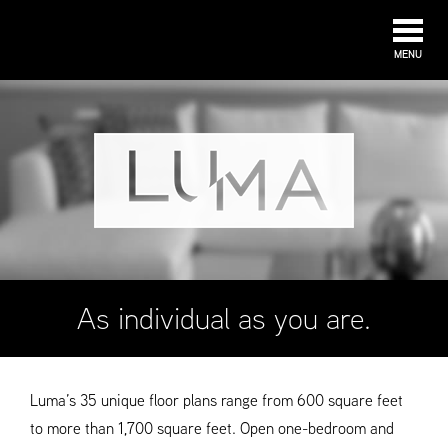
MENU
As individual as you are.
Luma’s 35 unique floor plans range from 600 square feet
to more than 1,700 square feet. Open one-bedroom and