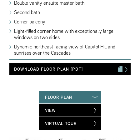
Double vanity ensuite master bath
Second bath
Corner balcony
Light-filled corner home with exceptionally large
windows on two sides
Dynamic northeast facing view of Capitol Hill and
sunrises over the Cascades
DOWNLOAD FLOOR PLAN [PDF]
FLOOR PLAN
VIEW
VIRTUAL TOUR