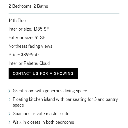
2 Bedrooms, 2 Baths
14th Floor
Interior size: 1,185 SF
Exterior size: 41 SF
Northeast facing views
Price: $899,950
Interior Palette: Cloud
CONTACT US FOR A SHOWING
Great room with generous dining space
Floating kitchen island with bar seating for 3 and pantry
space
Spacious private master suite
Walk in closets in both bedrooms