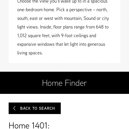
Choose the view you’ll wake up to in a spacious
one-bedroom home. Pick a perspective – north,
south, east or west with mountain, Sound or city
light views. Inside, floor plans range from 648 to
1,012 square feet, with 9-foot ceilings and
expansive windows that let light into generous
living spaces.
Home Finder
BACK TO SEARCH
Home 1401: