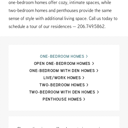
one-bedroom homes offer cozy, intimate spaces, while
two-bedroom homes and penthouses provide the same
sense of style with additional living space. Call us today to
schedule a tour of our residences — 206.749.5862.
ONE-BEDROOM HOMES
>
OPEN ONE-BEDROOM HOMES
>
ONE-BEDROOM WITH DEN HOMES
>
LIVE/WORK HOMES
>
TWO-BEDROOM HOMES
>
TWO-BEDROOM WITH DEN HOMES
>
PENTHOUSE HOMES
>