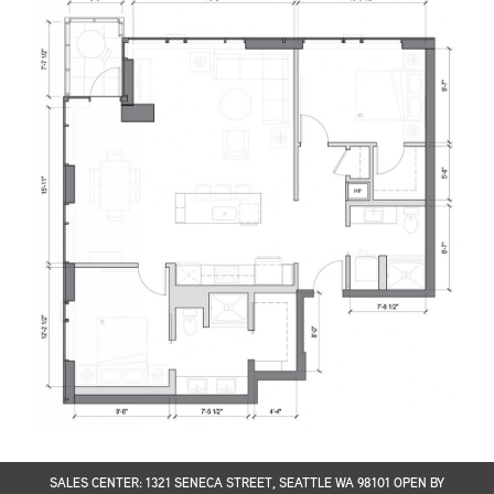
SALES CENTER: 1321 SENECA STREET, SEATTLE WA 98101 OPEN BY