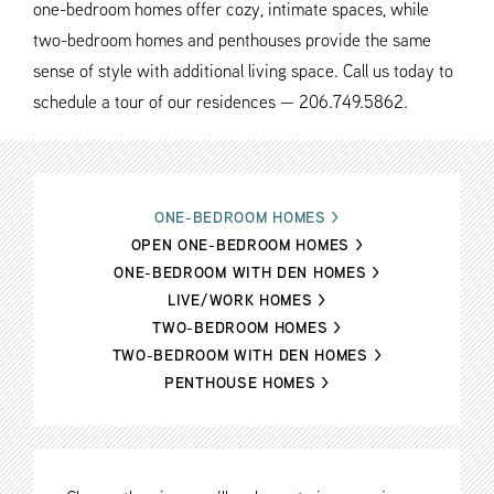
one-bedroom homes offer cozy, intimate spaces, while
two-bedroom homes and penthouses provide the same
sense of style with additional living space. Call us today to
schedule a tour of our residences — 206.749.5862.
ONE-BEDROOM HOMES
>
OPEN ONE-BEDROOM HOMES
>
ONE-BEDROOM WITH DEN HOMES
>
LIVE/WORK HOMES
>
TWO-BEDROOM HOMES
>
TWO-BEDROOM WITH DEN HOMES
>
PENTHOUSE HOMES
>