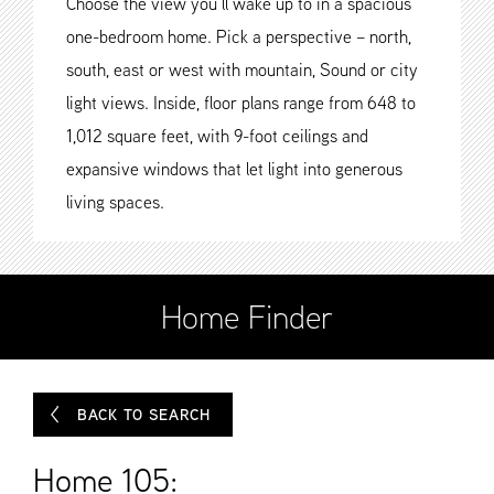
Choose the view you’ll wake up to in a spacious
one-bedroom home. Pick a perspective – north,
south, east or west with mountain, Sound or city
light views. Inside, floor plans range from 648 to
1,012 square feet, with 9-foot ceilings and
expansive windows that let light into generous
living spaces.
Home Finder
BACK TO SEARCH
Home 105: