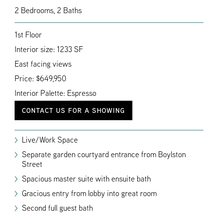
2 Bedrooms, 2 Baths
1st Floor
Interior size: 1233 SF
East facing views
Price: $649,950
Interior Palette: Espresso
CONTACT US FOR A SHOWING
Live/Work Space
Separate garden courtyard entrance from Boylston
Street
Spacious master suite with ensuite bath
Gracious entry from lobby into great room
Second full guest bath