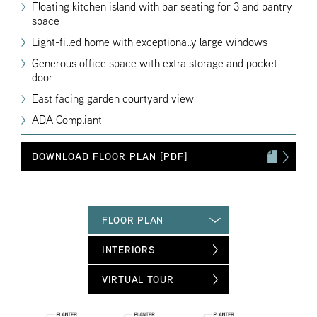
Floating kitchen island with bar seating for 3 and pantry
space
Light-filled home with exceptionally large windows
Generous office space with extra storage and pocket
door
East facing garden courtyard view
ADA Compliant
DOWNLOAD FLOOR PLAN [PDF]
FLOOR PLAN
INTERIORS
VIRTUAL TOUR