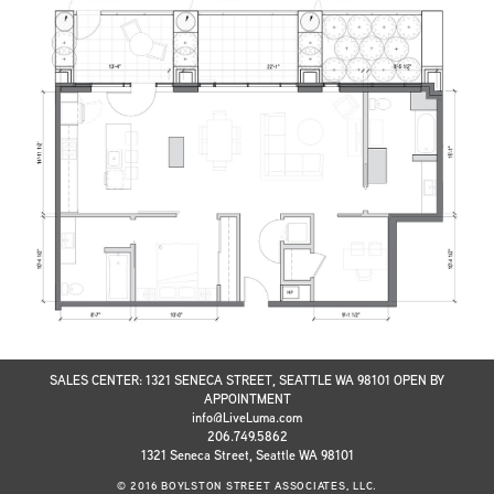
SALES CENTER: 1321 SENECA STREET, SEATTLE WA 98101 OPEN BY
APPOINTMENT
info@LiveLuma.com
206.749.5862
1321 Seneca Street, Seattle WA 98101
© 2016 BOYLSTON STREET ASSOCIATES, LLC.