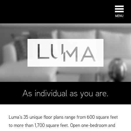
MENU
As individual as you are.
Luma’s 35 unique floor plans range from 600 square feet
to more than 1,700 square feet. Open one-bedroom and