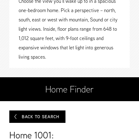
Choose the view you’ll wake up to in a spacious
one-bedroom home. Pick a perspective – north,
south, east or west with mountain, Sound or city
light views. Inside, floor plans range from 648 to
1,012 square feet, with 9-foot ceilings and
expansive windows that let light into generous
living spaces.
Home Finder
BACK TO SEARCH
Home 1001: