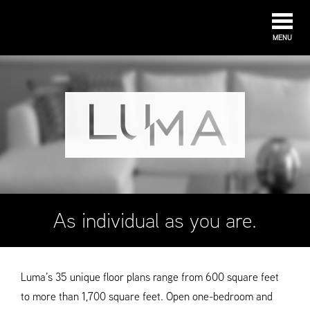
MENU
As individual as you are.
Luma’s 35 unique floor plans range from 600 square feet
to more than 1,700 square feet. Open one-bedroom and