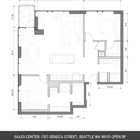
SALES CENTER: 1321 SENECA STREET, SEATTLE WA 98101 OPEN BY