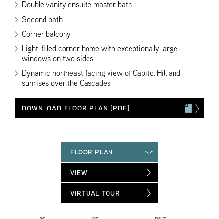
Double vanity ensuite master bath
Second bath
Corner balcony
Light-filled corner home with exceptionally large
windows on two sides
Dynamic northeast facing view of Capitol Hill and
sunrises over the Cascades
DOWNLOAD FLOOR PLAN [PDF]
FLOOR PLAN
VIEW
VIRTUAL TOUR