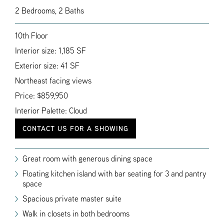
2 Bedrooms, 2 Baths
10th Floor
Interior size: 1,185 SF
Exterior size: 41 SF
Northeast facing views
Price: $859,950
Interior Palette: Cloud
CONTACT US FOR A SHOWING
Great room with generous dining space
Floating kitchen island with bar seating for 3 and pantry
space
Spacious private master suite
Walk in closets in both bedrooms