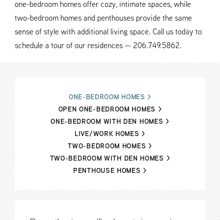
one-bedroom homes offer cozy, intimate spaces, while
two-bedroom homes and penthouses provide the same
sense of style with additional living space. Call us today to
schedule a tour of our residences — 206.749.5862.
ONE-BEDROOM HOMES
>
OPEN ONE-BEDROOM HOMES
>
ONE-BEDROOM WITH DEN HOMES
>
LIVE/WORK HOMES
>
TWO-BEDROOM HOMES
>
TWO-BEDROOM WITH DEN HOMES
>
PENTHOUSE HOMES
>